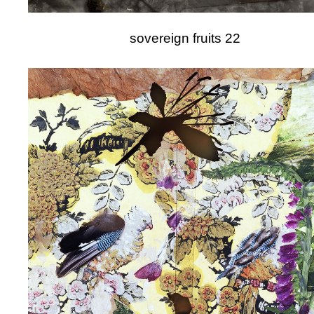
sovereign fruits 22