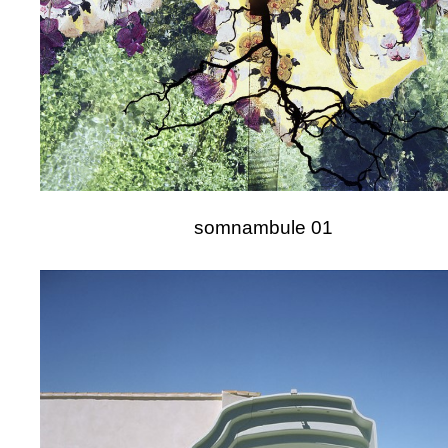
somnambule 01