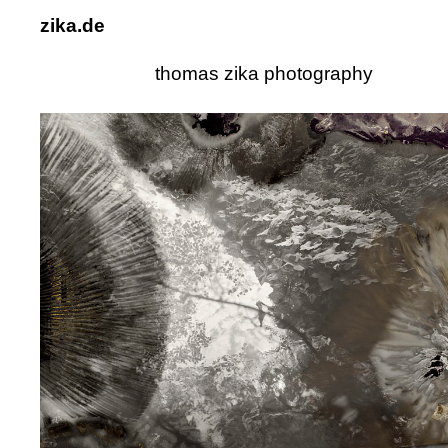
zika.de
thomas zika photography