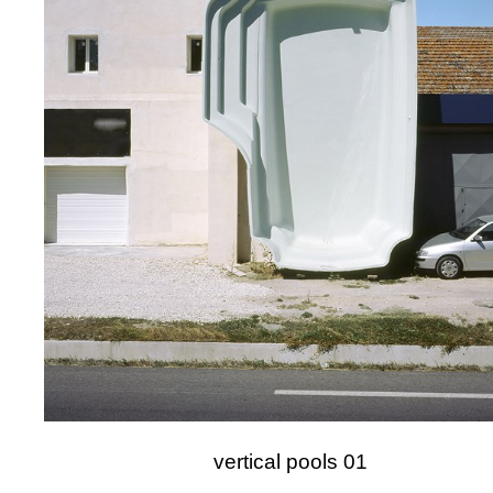
vertical pools 01