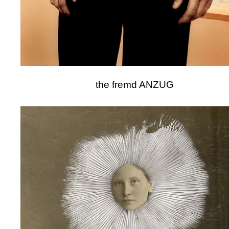
the fremd ANZUG