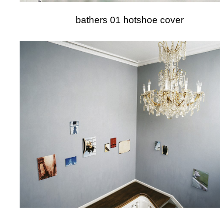
bathers 01 hotshoe cover