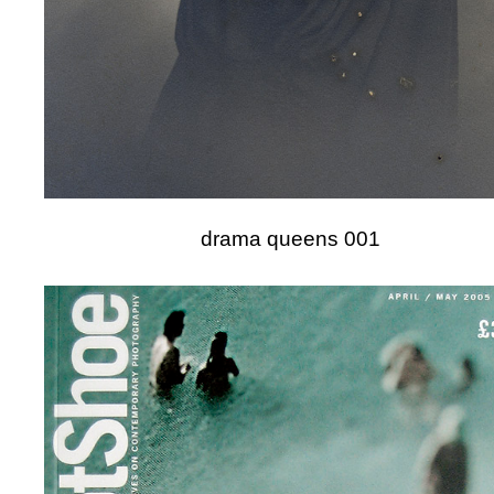
drama queens 001