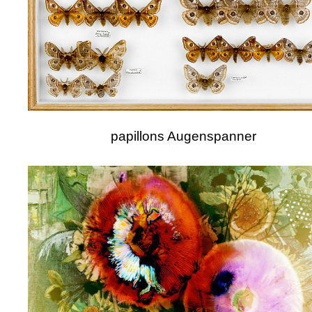
papillons Augenspanner