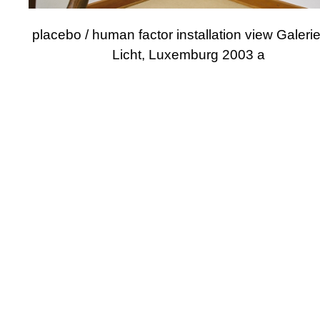
placebo / human factor installation view Galeri
Licht, Luxemburg 2003 a