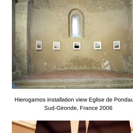
Hierogamos installation view Eglise de Pondau
Sud-Gironde, France 2006