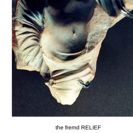
the fremd RELIEF