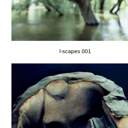
l-scapes 001