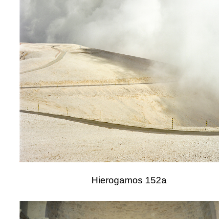
Hierogamos 152a