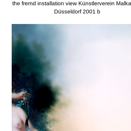
the fremd installation view Künstlerverein Malk
Düsseldorf 2001 b