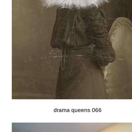
drama queens 066