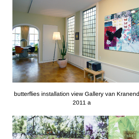
butterflies installation view Gallery van Krane
2011 a