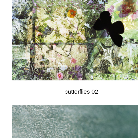
butterflies 02