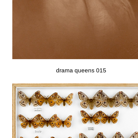
drama queens 015