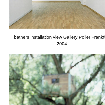
bathers installation view Gallery Poller Frankf
2004