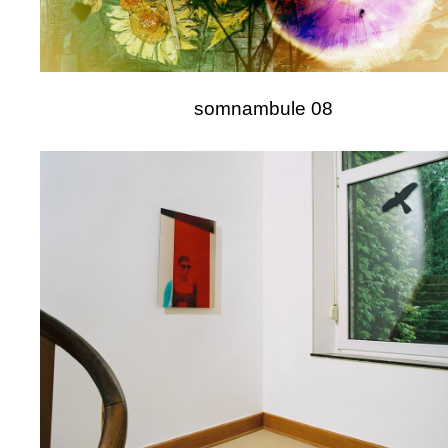
somnambule 08