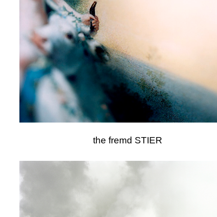
the fremd STIER