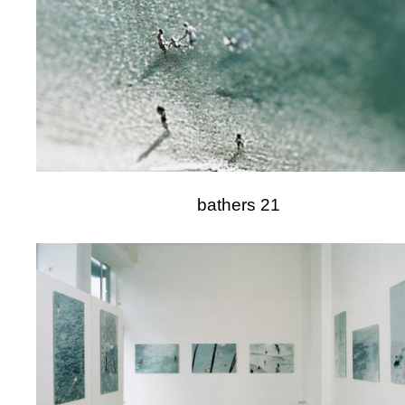
bathers 21