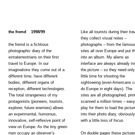
the fremd 1998/99
Like all tourists during their tra
they collect visual notes –
the fremd is a fictitious
photographs – from the famou
photographic diary of the
sites all over Europe and put 
extraterrestrians on their first
into an album. My aliens as
travel to Europe. In our
interface are always already in
imaginations they come out of a
the picture – so they need only
different time, have different
little time for shooting the
bodies, different organs of
sightseeing (even Americans c
reception, different technologies.
do Europe in eight days). The
The total strangeness of my
sites are all photographed, prin
protagonists (pioneers, tourists,
scanned a million times – easy
explorer, future enemies) allows
play for them to load the pictur
an experimental, humorous,
into their photo diary, obviously
innovative, self-reflexive point of
with a little loss of focus.
view on Europe. As the tiny green
men occupy an observer’s
On double pages these picture