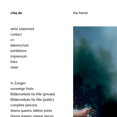
zika.de
the fremd
artist statement
contact
cv
datenschutz
exhibitions
impressum
links
news
In Zungen
sovereign fruits
Bilderverbote für Alle (private)
Bilderverbote für Alle (public)
complete persons
drama queens edition prints
drama queens unique pieces