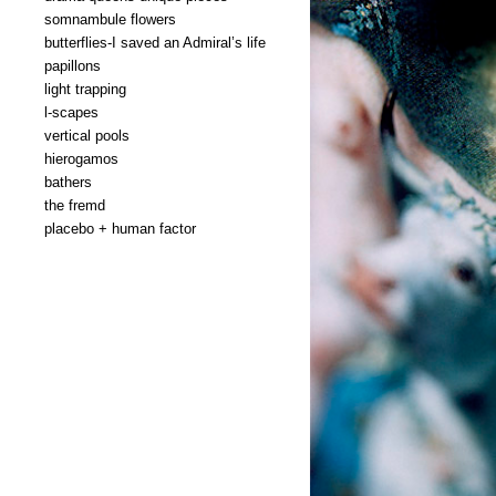
somnambule flowers
butterflies-I saved an Admiral’s life
papillons
light trapping
l-scapes
vertical pools
hierogamos
bathers
the fremd
placebo + human factor