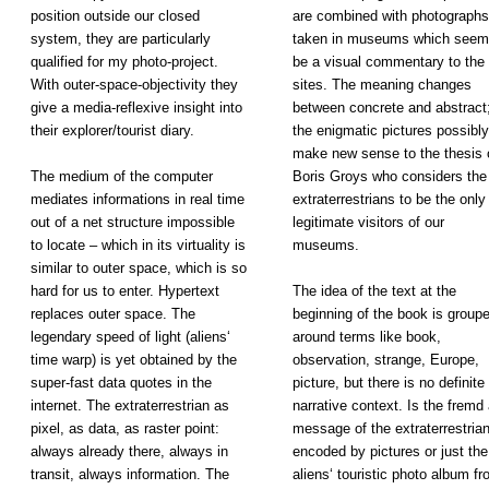
position outside our closed
are combined with photographs
system, they are particularly
taken in museums which seem
qualified for my photo-project.
be a visual commentary to the
With outer-space-objectivity they
sites. The meaning changes
give a media-reflexive insight into
between concrete and abstract
their explorer/tourist diary.
the enigmatic pictures possibly
make new sense to the thesis 
The medium of the computer
Boris Groys who considers the
mediates informations in real time
extraterrestrians to be the only
out of a net structure impossible
legitimate visitors of our
to locate – which in its virtuality is
museums.
similar to outer space, which is so
hard for us to enter. Hypertext
The idea of
the text at
the
replaces outer space. The
beginning
of the book
is group
legendary speed of light (aliens‘
around terms
like book,
time warp) is yet obtained by the
observation,
strange, Europe,
super-fast data quotes in the
picture, but
there is no
definite
internet. The extraterrestrian as
narrative
context. Is
the fremd 
pixel, as data, as raster point:
message of
the extraterrestria
always already there, always in
encoded by
pictures or
just the
transit, always information. The
aliens‘
touristic photo
album fr