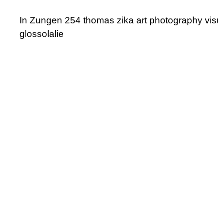
In Zungen 254 thomas zika art photography vis
glossolalie