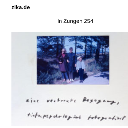
zika.de
In Zungen 254