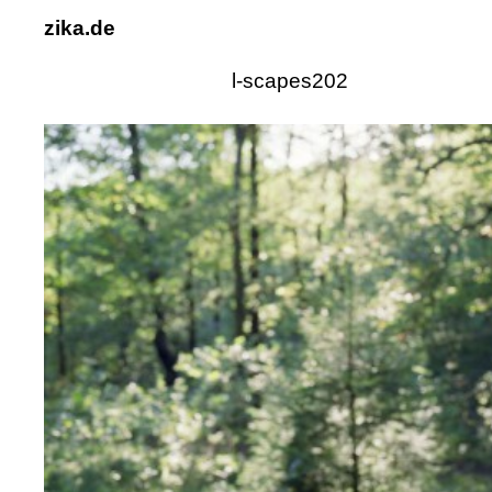
zika.de
l-scapes202