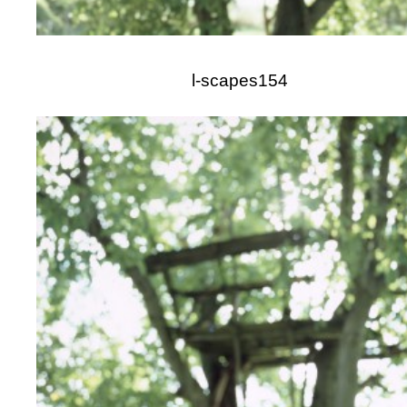
l-scapes154