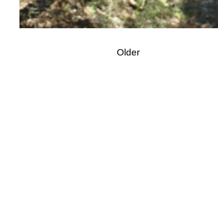
Older