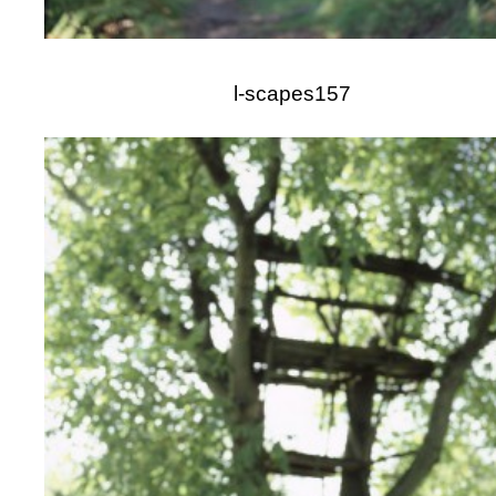
l-scapes157