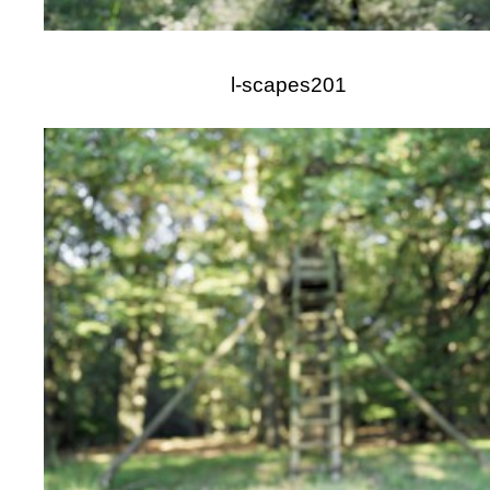
l-scapes201