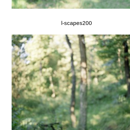
l-scapes200