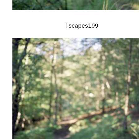
l-scapes199