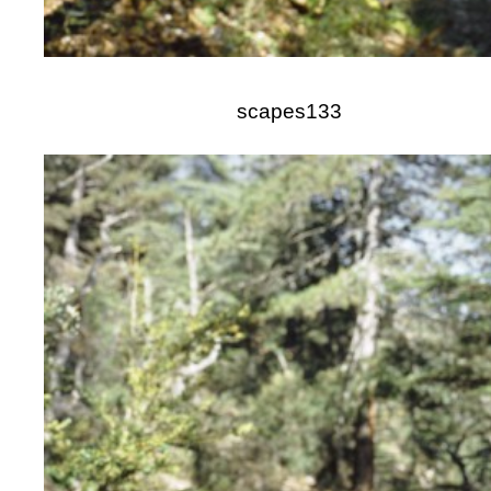
scapes133