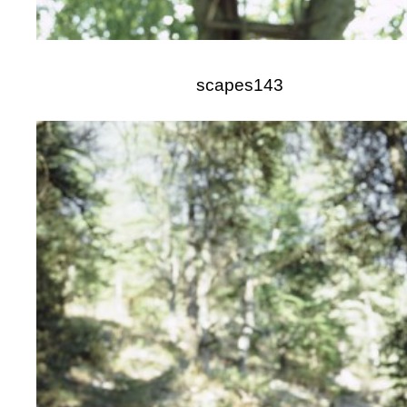
scapes143