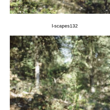
l-scapes132