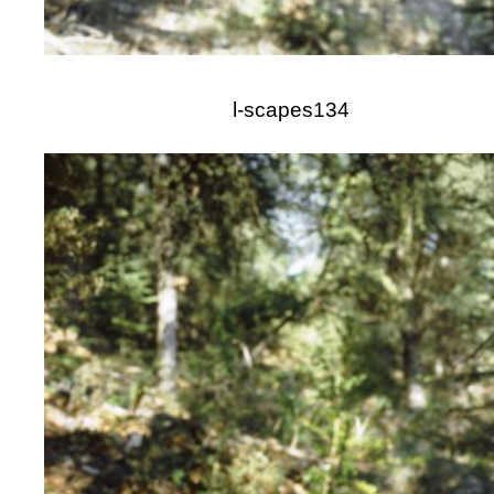
l-scapes134